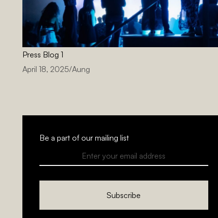
Press Blog 1
April 18, 2025
/
Aung
Be a part of our mailing list
Subscribe