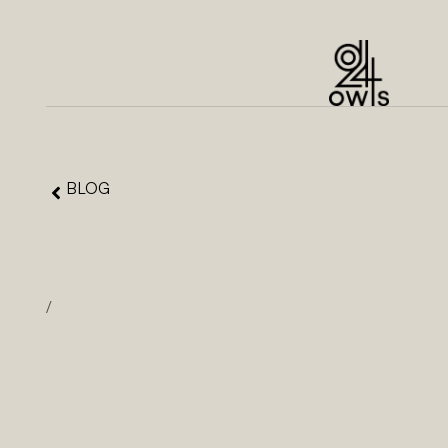
BLOG
/