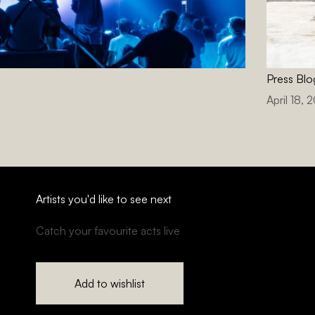
Press Blo
April 18, 
Artists you'd like to see next
Catch your favourite acts live
Add to wishlist