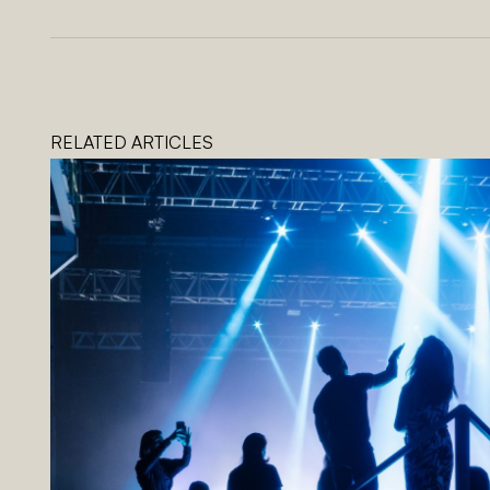
RELATED ARTICLES