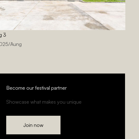
g 3
2025
/
Aung
Become our festival partner
Showcase what makes you unique
Join now