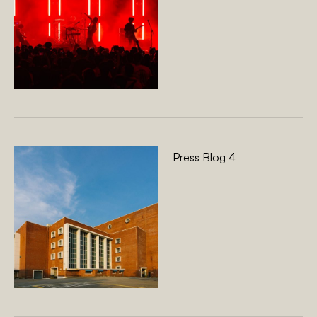
Press Blog 4