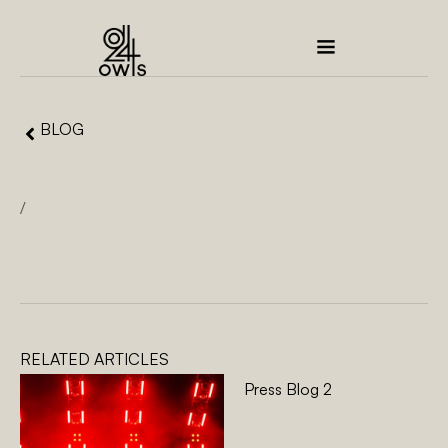
BLOG
/
RELATED ARTICLES
Press Blog 2