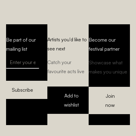
Artists you'd like to
Be part of our
Become our
see next
mailing list
festival partner
Catch your
Showcase what
favourite acts live
makes you unique
Subscribe
Add to
Join
wishlist
now