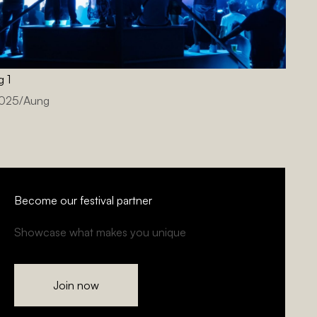
g 1
2025
/
Aung
Become our festival partner
Showcase what makes you unique
Join now