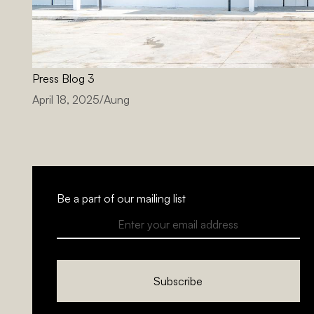
Press Blog 3
April 18, 2025
/
Aung
Be a part of our mailing list
Subscribe