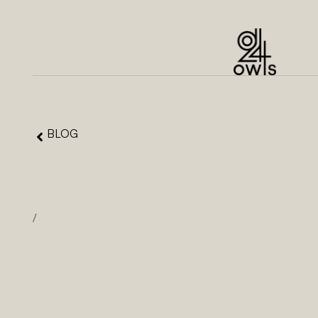
BLOG
/