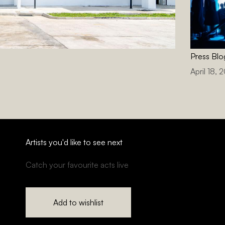
Press Blo
April 18, 
Artists you'd like to see next
Catch your favourite acts live
Add to wishlist