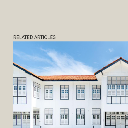
RELATED ARTICLES