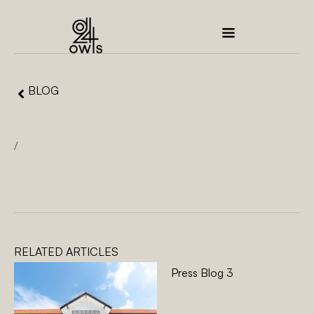
BLOG
/
RELATED ARTICLES
Press Blog 3