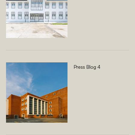
Press Blog 4