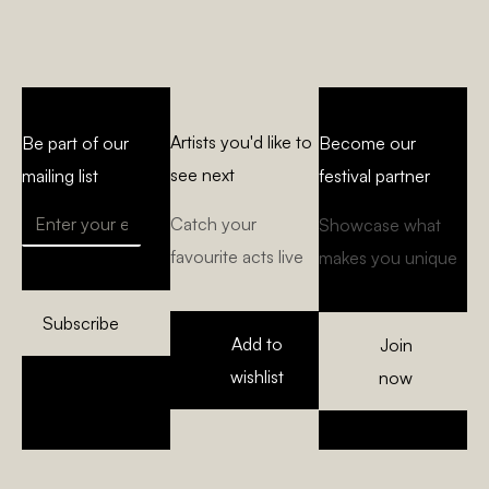
Artists you'd like to
Be part of our
Become our
see next
mailing list
festival partner
Catch your
Showcase what
favourite acts live
makes you unique
Subscribe
Add to
Join
wishlist
now